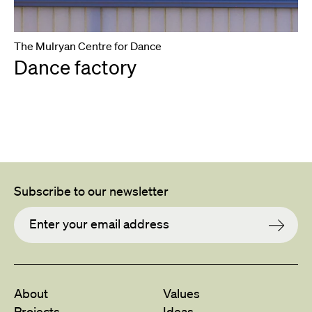
The Mulryan Centre for Dance
Dance factory
Subscribe to our newsletter
About
Values
Projects
Ideas