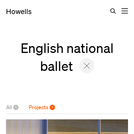
Howells
Search
Search for a cas
English national
ballet
All
Projects
1
1