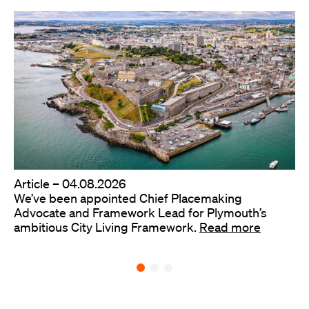
Article –
04.08.2026
We’ve been appointed Chief Placemaking
Advocate and Framework Lead for Plymouth’s
ambitious City Living Framework.
Read more
Back to all ideas