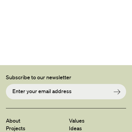
Subscribe to our newsletter
About
Values
Projects
Ideas