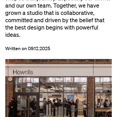
and our own team. Together, we have
grown a studio that is collaborative,
committed and driven by the belief that
the best design begins with powerful
ideas.
Written on 09.12.2025