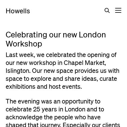
Howells
Celebrating our new London
Workshop
Last week, we celebrated the opening of
our new workshop in Chapel Market,
Islington. Our new space provides us with
space to explore and share ideas, curate
exhibitions and host events.
The evening was an opportunity to
celebrate 25 years in London and to
acknowledge the people who have
shaped that journey. Especially our clients