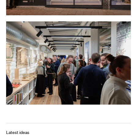
Latest ideas