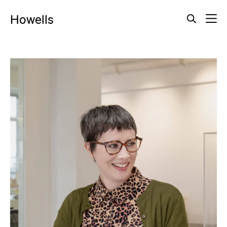
Howells