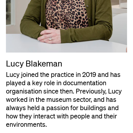
Lucy Blakeman
Lucy joined the practice in 2019 and has
played a key role in documentation
organisation since then. Previously, Lucy
worked in the museum sector, and has
always held a passion for buildings and
how they interact with people and their
environments.