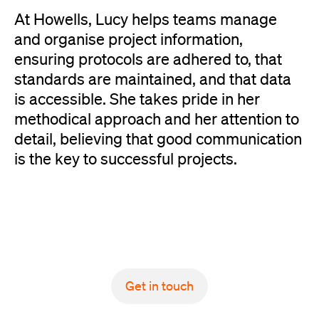
At Howells, Lucy helps teams manage
and organise project information,
ensuring protocols are adhered to, that
standards are maintained, and that data
is accessible. She takes pride in her
methodical approach and her attention to
detail, believing that good communication
is the key to successful projects.
Get in touch
Get in touch