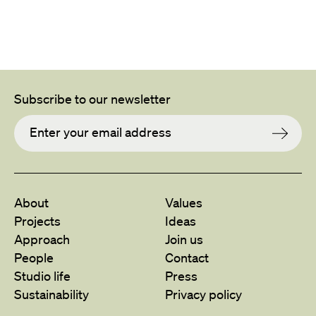
Subscribe to our newsletter
About
Values
Projects
Ideas
Approach
Join us
People
Contact
Studio life
Press
Sustainability
Privacy policy