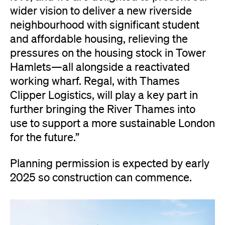
wider vision to deliver a new riverside
neighbourhood with significant student
and affordable housing, relieving the
pressures on the housing stock in Tower
Hamlets—all alongside a reactivated
working wharf. Regal, with Thames
Clipper Logistics, will play a key part in
further bringing the River Thames into
use to support a more sustainable London
for the future.”
Planning permission is expected by early
2025 so construction can commence.