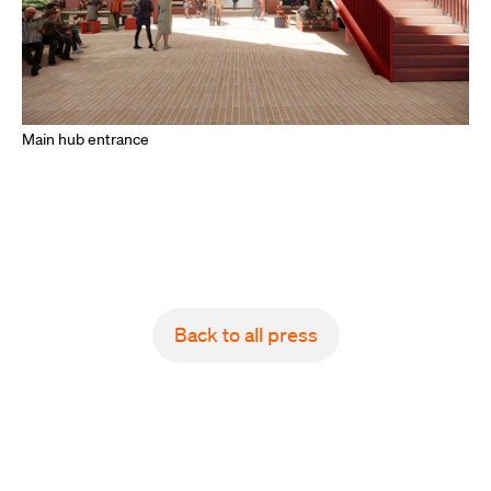
Main hub entrance
Back to all press