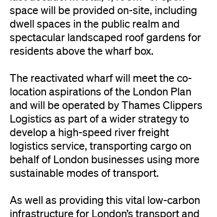
space will be provided on-site, including
dwell spaces in the public realm and
spectacular landscaped roof gardens for
residents above the wharf box.
The reactivated wharf will meet the co-
location aspirations of the London Plan
and will be operated by Thames Clippers
Logistics as part of a wider strategy to
develop a high-speed river freight
logistics service, transporting cargo on
behalf of London businesses using more
sustainable modes of transport.
As well as providing this vital low-carbon
infrastructure for London’s transport and