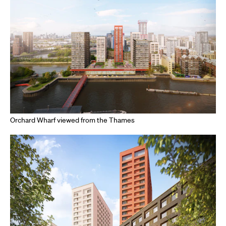
Orchard Wharf viewed from the Thames