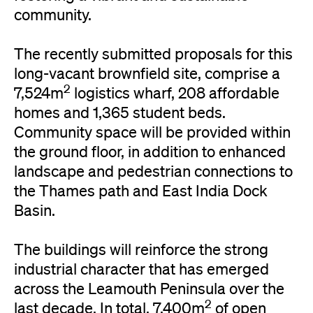
community.
The recently submitted proposals for this
long-vacant brownfield site, comprise a
2
7,524m
logistics wharf, 208 affordable
homes and 1,365 student beds.
Community space will be provided within
the ground floor, in addition to enhanced
landscape and pedestrian connections to
the Thames path and East India Dock
Basin.
The buildings will reinforce the strong
industrial character that has emerged
across the Leamouth Peninsula over the
2
last decade. In total, 7,400m
of open