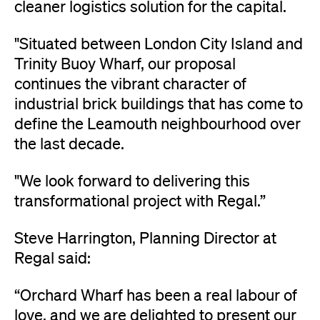
cleaner logistics solution for the capital.
"Situated between London City Island and
Trinity Buoy Wharf, our proposal
continues the vibrant character of
industrial brick buildings that has come to
define the Leamouth neighbourhood over
the last decade.
"We look forward to delivering this
transformational project with Regal.”
Steve Harrington, Planning Director at
Regal said:
“Orchard Wharf has been a real labour of
love, and we are delighted to present our