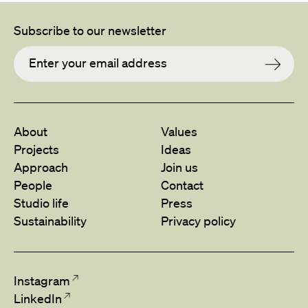
Subscribe to our newsletter
About
Values
Projects
Ideas
Approach
Join us
People
Contact
Studio life
Press
Sustainability
Privacy policy
Instagram
LinkedIn