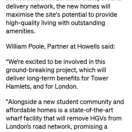
delivery network, the new homes will
maximise the site's potential to provide
high-quality living with outstanding
amenities.
William Poole, Partner at Howells said:
“We’re excited to be involved in this
ground-breaking project, which will
deliver long-term benefits for Tower
Hamlets, and for London.
"Alongside a new student community and
affordable homes is a state-of-the-art
wharf facility that will remove HGVs from
London’s road network, promising a