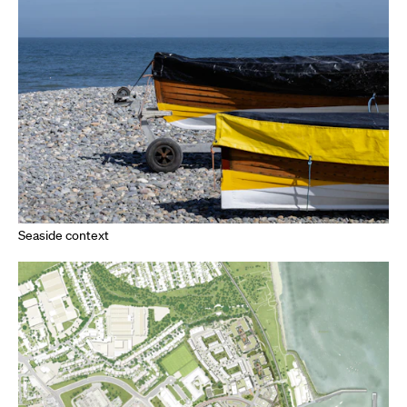
Seaside context