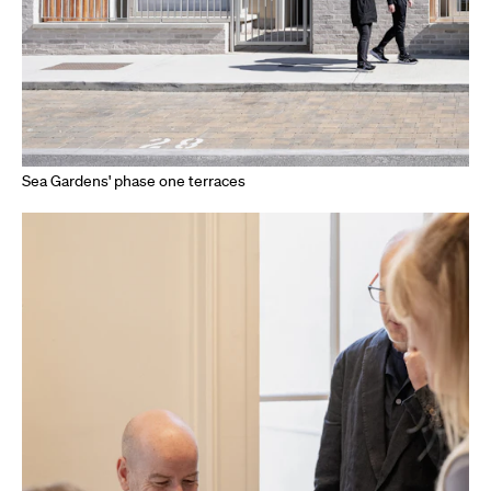
Sea Gardens' phase one terraces