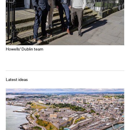
Howells' Dublin team
Latest ideas