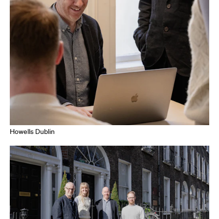
Howells Dublin