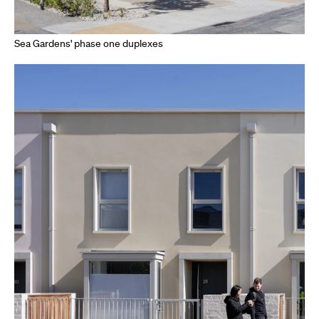
Sea Gardens' phase one duplexes