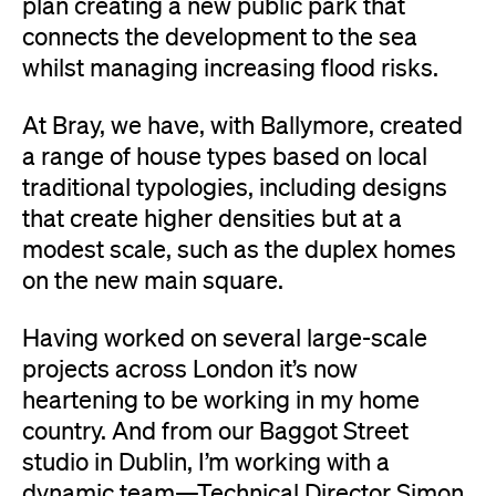
plan creating a new public park that
connects the development to the sea
whilst managing increasing flood risks.
At Bray, we have, with Ballymore, created
a range of house types based on local
traditional typologies, including designs
that create higher densities but at a
modest scale, such as the duplex homes
on the new main square.
Having worked on several large-scale
projects across London it’s now
heartening to be working in my home
country. And from our Baggot Street
studio in Dublin, I’m working with a
dynamic team—Technical Director Simon