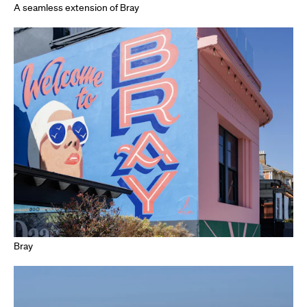
A seamless extension of Bray
Bray