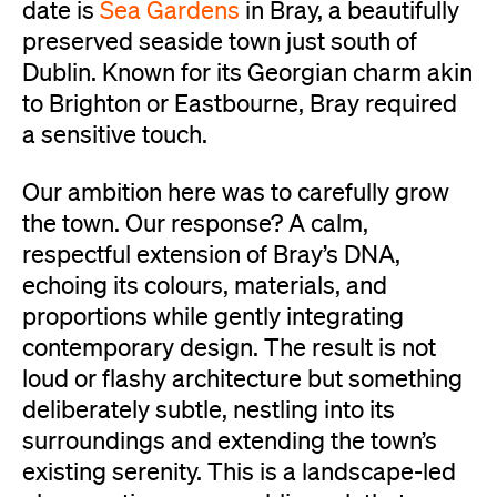
date is
Sea Gardens
in Bray, a beautifully
preserved seaside town just south of
Dublin. Known for its Georgian charm akin
to Brighton or Eastbourne, Bray required
a sensitive touch.
Our ambition here was to carefully grow
the town. Our response? A calm,
respectful extension of Bray’s DNA,
echoing its colours, materials, and
proportions while gently integrating
contemporary design. The result is not
loud or flashy architecture but something
deliberately subtle, nestling into its
surroundings and extending the town’s
existing serenity. This is a landscape-led