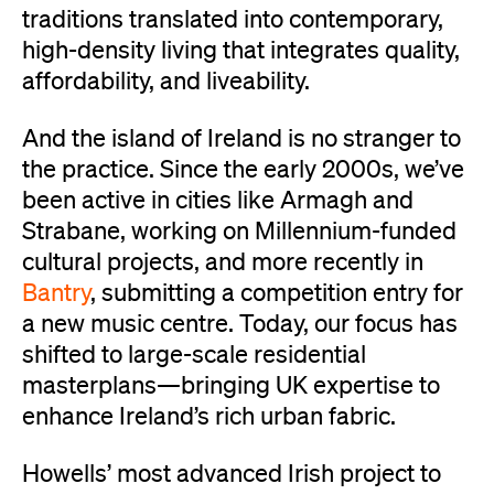
traditions translated into contemporary,
high-density living that integrates quality,
affordability, and liveability.
And the island of Ireland is no stranger to
the practice. Since the early 2000s, we’ve
been active in cities like Armagh and
Strabane, working on Millennium-funded
cultural projects, and more recently in
Bantry
, submitting a competition entry for
a new music centre. Today, our focus has
shifted to large-scale residential
masterplans—bringing UK expertise to
enhance Ireland’s rich urban fabric.
Howells’ most advanced Irish project to