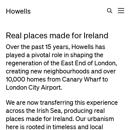
Howells
Real places made for Ireland
Over the past 15 years, Howells has
played a pivotal role in shaping the
regeneration of the East End of London,
creating new neighbourhoods and over
10,000 homes from Canary Wharf to
London City Airport.
We are now transferring this experience
across the Irish Sea, producing real
places made for Ireland. Our urbanism
here is rooted in timeless and local