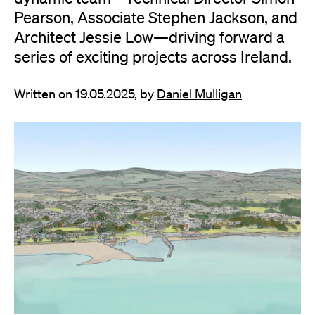
Pearson, Associate Stephen Jackson, and
Architect Jessie Low—driving forward a
series of exciting projects across Ireland.
Written on 19.05.2025, by
Daniel Mulligan