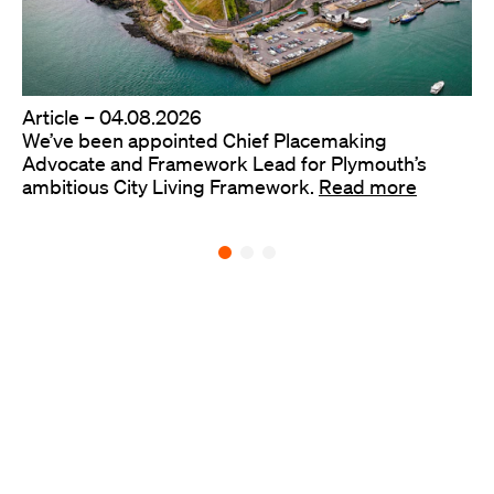
Article –
04.08.2026
We’ve been appointed Chief Placemaking
Advocate and Framework Lead for Plymouth’s
ambitious City Living Framework.
Read more
Back to all ideas