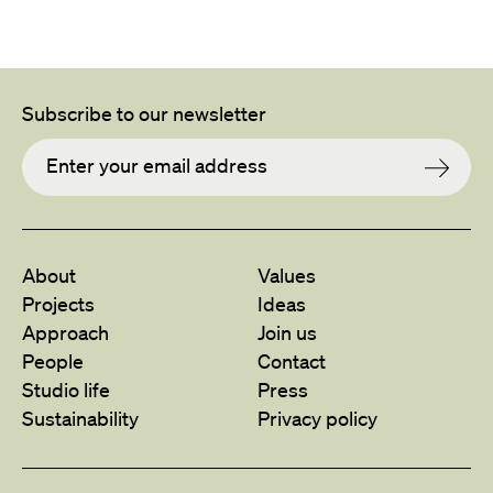
Subscribe to our newsletter
About
Values
Projects
Ideas
Approach
Join us
People
Contact
Studio life
Press
Sustainability
Privacy policy