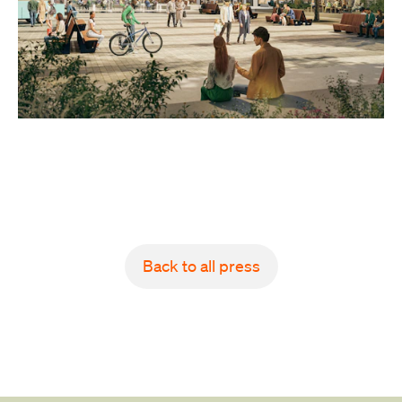
Back to all press