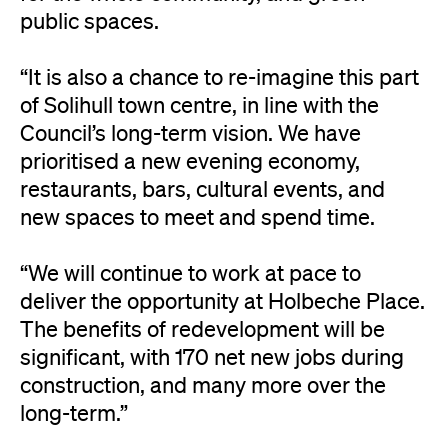
public spaces.
“It is also a chance to re-imagine this part
of Solihull town centre, in line with the
Council’s long-term vision. We have
prioritised a new evening economy,
restaurants, bars, cultural events, and
new spaces to meet and spend time.
“We will continue to work at pace to
deliver the opportunity at Holbeche Place.
The benefits of redevelopment will be
significant, with 170 net new jobs during
construction, and many more over the
long-term.”