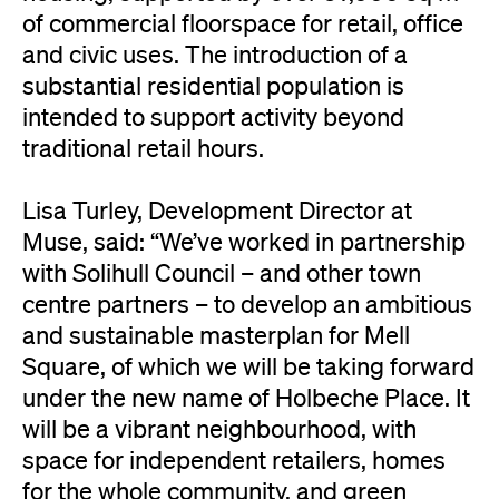
of commercial floorspace for retail, office
and civic uses. The introduction of a
substantial residential population is
intended to support activity beyond
traditional retail hours.
Lisa Turley, Development Director at
Muse, said: “We’ve worked in partnership
with Solihull Council – and other town
centre partners – to develop an ambitious
and sustainable masterplan for Mell
Square, of which we will be taking forward
under the new name of Holbeche Place. It
will be a vibrant neighbourhood, with
space for independent retailers, homes
for the whole community, and green