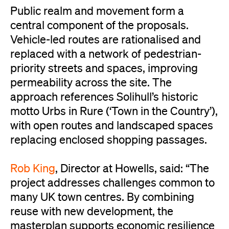
Public realm and movement form a
central component of the proposals.
Vehicle-led routes are rationalised and
replaced with a network of pedestrian-
priority streets and spaces, improving
permeability across the site. The
approach references Solihull’s historic
motto Urbs in Rure (‘Town in the Country’),
with open routes and landscaped spaces
replacing enclosed shopping passages.
Rob King
, Director at Howells, said: “The
project addresses challenges common to
many UK town centres. By combining
reuse with new development, the
masterplan supports economic resilience