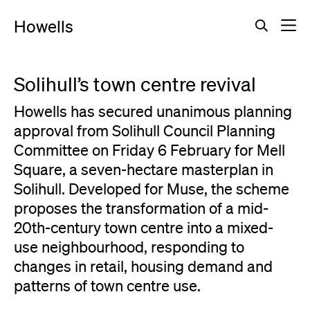
Howells
Back to all press
Solihull’s town centre revival
Howells has secured unanimous planning
approval from Solihull Council Planning
Committee on Friday 6 February for Mell
Square, a seven-hectare masterplan in
Solihull. Developed for Muse, the scheme
proposes the transformation of a mid-
20th-century town centre into a mixed-
use neighbourhood, responding to
changes in retail, housing demand and
patterns of town centre use.