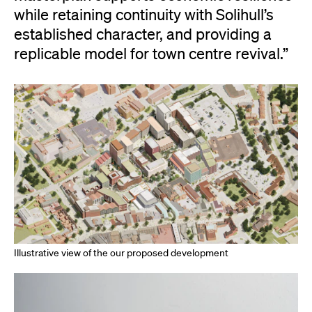
while retaining continuity with Solihull’s
established character, and providing a
replicable model for town centre revival.”
Illustrative view of the our proposed development