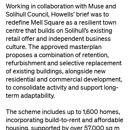
Working in collaboration with Muse and
Solihull Council, Howells’ brief was to
redefine Mell Square as a resilient town
centre that builds on Solihull’s existing
retail offer and independent business
culture. The approved masterplan
proposes a combination of retention,
refurbishment and selective replacement
of existing buildings, alongside new
residential and commercial development,
to consolidate activity and support long-
term adaptability.
The scheme includes up to 1,600 homes,
incorporating build-to-rent and affordable
housing, supported by over 57,000 sq m