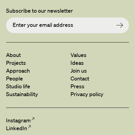
Subscribe to our newsletter
About
Values
Projects
Ideas
Approach
Join us
People
Contact
Studio life
Press
Sustainability
Privacy policy
Instagram
LinkedIn