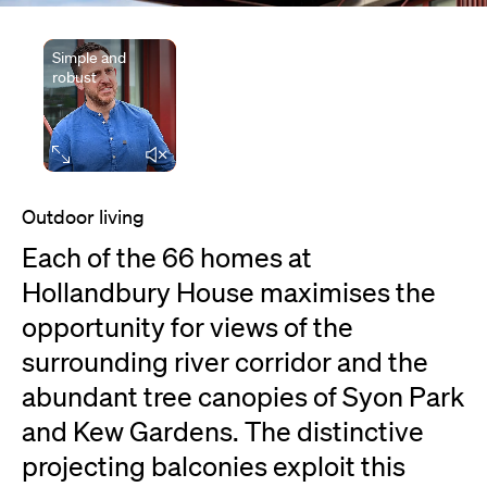
Simple and
robust
Elapsed time
Outdoor living
Each of the 66 homes at
Hollandbury House maximises the
opportunity for views of the
surrounding river corridor and the
abundant tree canopies of Syon Park
and Kew Gardens. The distinctive
projecting balconies exploit this