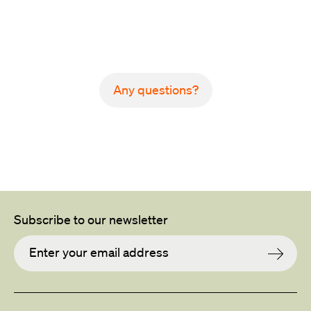
Back to all projects
Any questions?
Subscribe to our newsletter