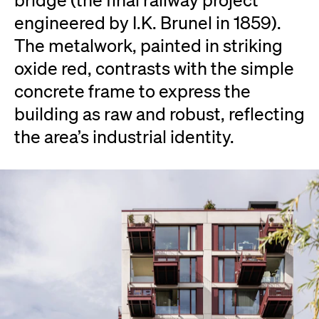
engineered by I.K. Brunel in 1859).
The metalwork, painted in striking
oxide red, contrasts with the simple
concrete frame to express the
building as raw and robust, reflecting
the area’s industrial identity.