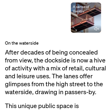
A sense of
theatre
Elapsed time
On the waterside
After decades of being concealed
from view, the dockside is now a hive
of activity with a mix of retail, cultural
and leisure uses. The lanes offer
glimpses from the high street to the
waterside, drawing in passers-by.
This unique public space is