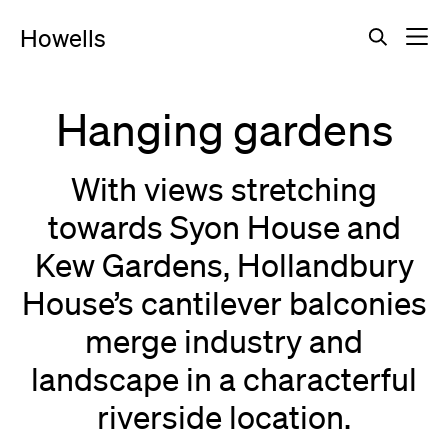
Howells
Hanging gardens
With views stretching
towards Syon House and
Kew Gardens, Hollandbury
House’s cantilever balconies
merge industry and
landscape in a characterful
riverside location.