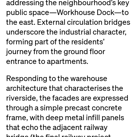
addressing the neighbourhood’s key
public space—Workhouse Dock—to
the east. External circulation bridges
underscore the industrial character,
forming part of the residents’
journey from the ground floor
entrance to apartments.
Responding to the warehouse
architecture that characterises the
riverside, the facades are expressed
through a simple precast concrete
frame, with deep metal infill panels
that echo the adjacent railway
bridge (the final railway project