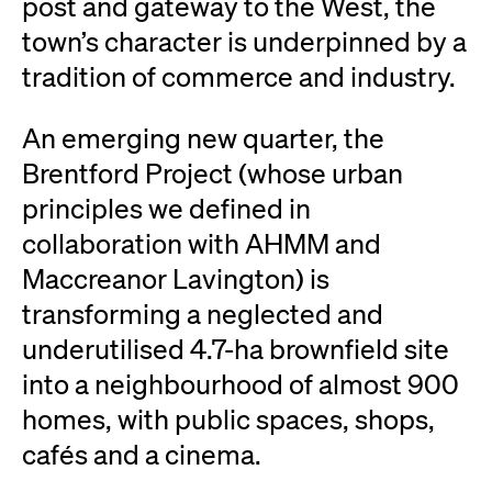
post and gateway to the West, the
town’s character is underpinned by a
tradition of commerce and industry.
An emerging new quarter, the
Brentford Project (whose urban
principles we defined in
collaboration with AHMM and
Maccreanor Lavington) is
transforming a neglected and
underutilised 4.7-ha brownfield site
into a neighbourhood of almost 900
homes, with public spaces, shops,
cafés and a cinema.