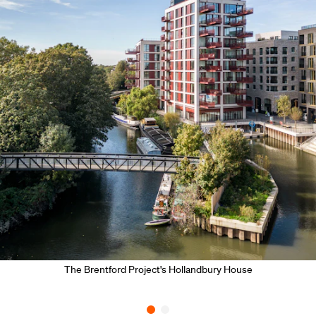
The Brentford Project's Hollandbury House