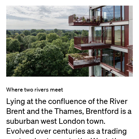
Where two rivers meet
Lying at the confluence of the River
Brent and the Thames, Brentford is a
suburban west London town.
Evolved over centuries as a trading