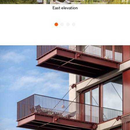
East elevation