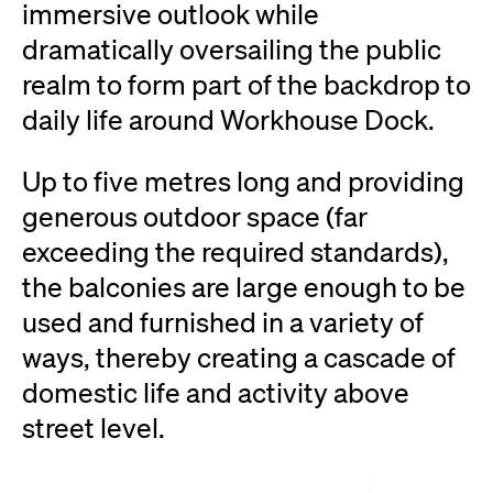
immersive outlook while
dramatically oversailing the public
realm to form part of the backdrop to
daily life around Workhouse Dock.
Up to five metres long and providing
generous outdoor space (far
exceeding the required standards),
the balconies are large enough to be
used and furnished in a variety of
ways, thereby creating a cascade of
domestic life and activity above
street level.