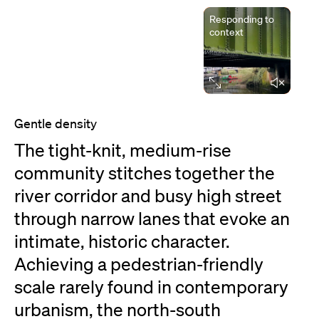
Responding to
context
Elapsed time
Gentle density
The tight-knit, medium-rise
community stitches together the
river corridor and busy high street
through narrow lanes that evoke an
intimate, historic character.
Achieving a pedestrian-friendly
scale rarely found in contemporary
urbanism, the north-south