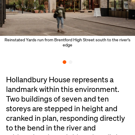
Reinstated Yards run from Brentford High Street south to the river's
edge
Hollandbury House represents a
landmark within this environment.
Two buildings of seven and ten
storeys are stepped in height and
cranked in plan, responding directly
to the bend in the river and