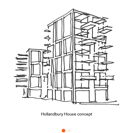
Hollandbury House concept