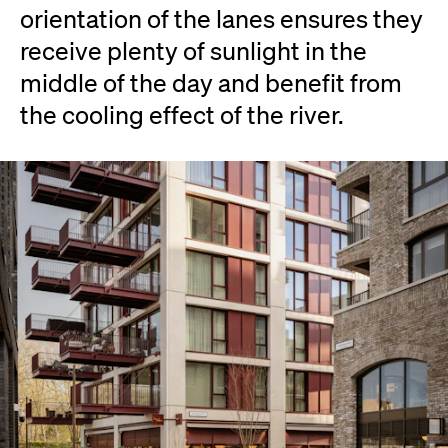
orientation of the lanes ensures they
receive plenty of sunlight in the
middle of the day and benefit from
the cooling effect of the river.