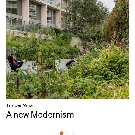
Timber Wharf
L
A new Modernism