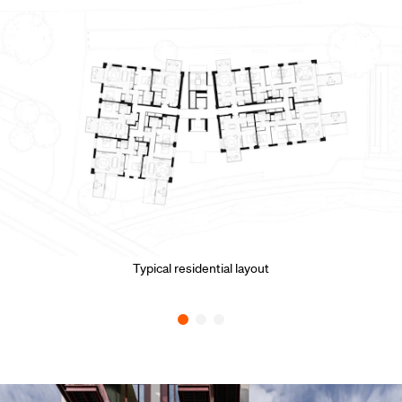
Typical residential layout