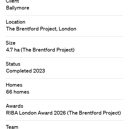
Client
Ballymore
Location
The Brentford Project, London
Size
4.7 ha (The Brentford Project)
Status
Completed 2023
Homes
66 homes
Awards
RIBA London Award 2026 (The Brentford Project)
Team