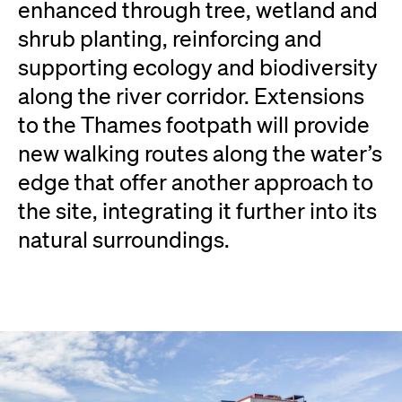
enhanced through tree, wetland and
shrub planting, reinforcing and
supporting ecology and biodiversity
along the river corridor. Extensions
to the Thames footpath will provide
new walking routes along the water’s
edge that offer another approach to
the site, integrating it further into its
natural surroundings.