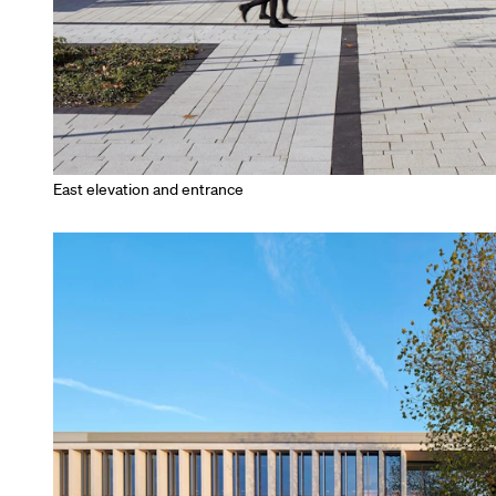
East elevation and entrance