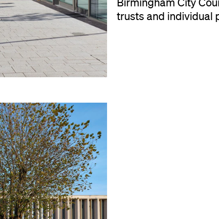
Birmingham City Counc
trusts and individual 