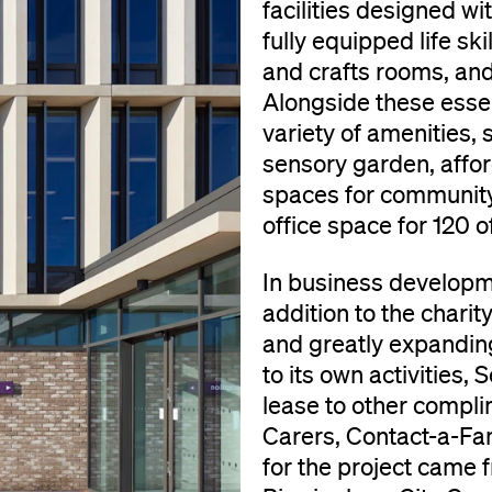
facilities designed wi
fully equipped life sk
and crafts rooms, and 
Alongside these essent
variety of amenities, s
sensory garden, affor
spaces for community 
office space for 120 of
In business developme
addition to the charit
and greatly expanding
to its own activities,
lease to other compli
Carers, Contact-a-Fa
for the project came 