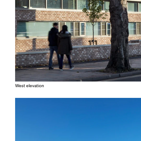
West elevation