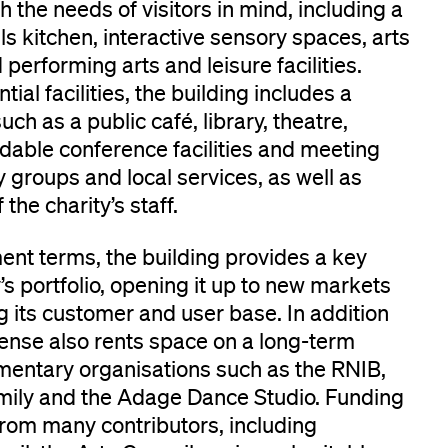
th the needs of visitors in mind, including a
ills kitchen, interactive sensory spaces, arts
performing arts and leisure facilities.
ial facilities, the building includes a
uch as a public café, library, theatre,
dable conference facilities and meeting
groups and local services, as well as
 the charity’s staff.
nt terms, the building provides a key
y’s portfolio, opening it up to new markets
 its customer and user base. In addition
 Sense also rents space on a long-term
mentary organisations such as the RNIB,
mily and the Adage Dance Studio. Funding
from many contributors, including