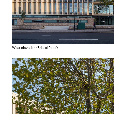
West elevation (Bristol Road)