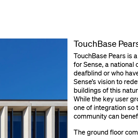
TouchBase Pear
TouchBase Pears is a
for Sense, a national
deafblind or who hav
Sense’s vision to red
buildings of this nat
While the key user gro
one of integration so
community can benefit
The ground floor com