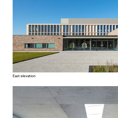
East elevation