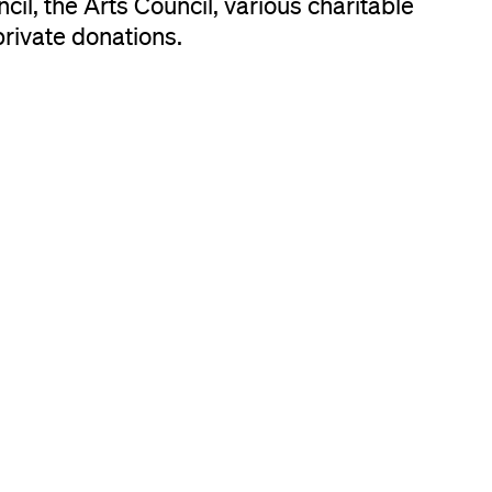
il, the Arts Council, various charitable
private donations.