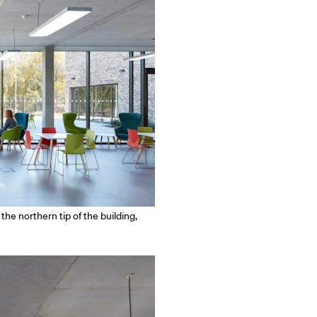
he northern tip of the building,