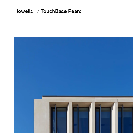
Howells
TouchBase Pears