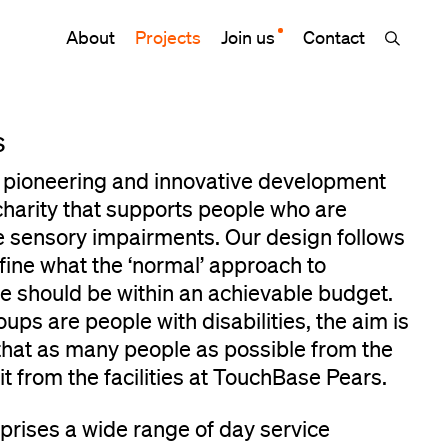
About
Projects
Join us
Contact
s
 pioneering and innovative development
 charity that supports people who are
e sensory impairments. Our design follows
efine what the ‘normal’ approach to
ure should be within an achievable budget.
ups are people with disabilities, the aim is
 that as many people as possible from the
 from the facilities at TouchBase Pears.
prises a wide range of day service