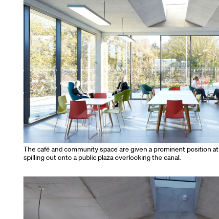
The café and community space are given a prominent position at t
spilling out onto a public plaza overlooking the canal.