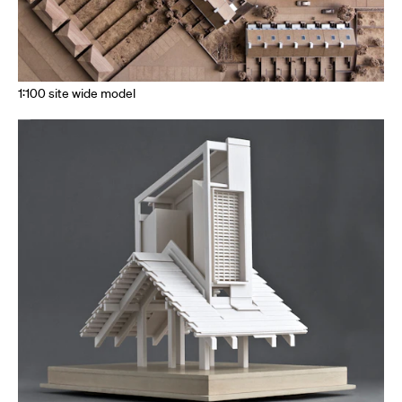
1:100 site wide model