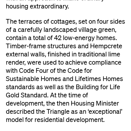
housing extraordinary.
The terraces of cottages, set on four sides
of a carefully landscaped village green,
contain a total of 42 low-energy homes.
Timber-frame structures and Hempcrete
external walls, finished in traditional lime
render, were used to achieve compliance
with Code Four of the Code for
Sustainable Homes and Lifetimes Homes
standards as well as the Building for Life
Gold Standard. At the time of
development, the then Housing Minister
described the Triangle as an ‘exceptional’
model for residential development.