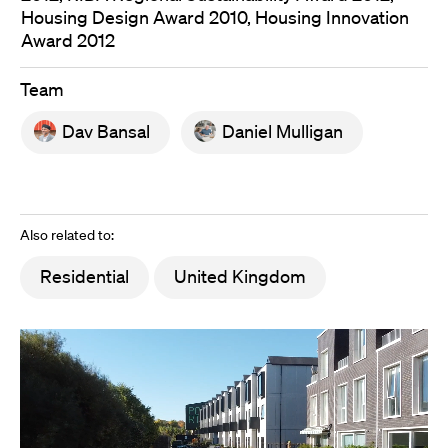
Housing Design Award 2010, Housing Innovation
Award 2012
Team
Dav Bansal
Daniel Mulligan
Also related to:
Residential
United Kingdom