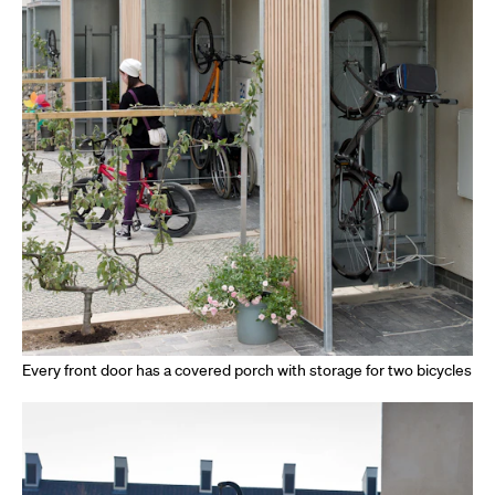
Every front door has a covered porch with storage for two bicycles