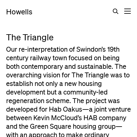
Howells
The Triangle
Our re-interpretation of Swindon’s 19th
century railway town focused on being
both contemporary and sustainable. The
overarching vision for The Triangle was to
establish not only a new housing
development but a community-led
regeneration scheme. The project was
developed for Hab Oakus—a joint venture
between Kevin McCloud’s HAB company
and the Green Square housing group—
with an approach to make ordinary