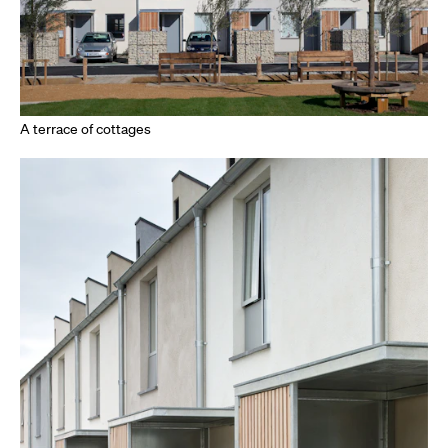
A terrace of cottages