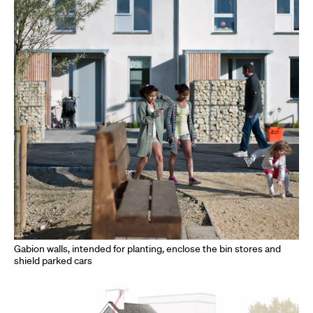
Gabion walls, intended for planting, enclose the bin stores and
shield parked cars