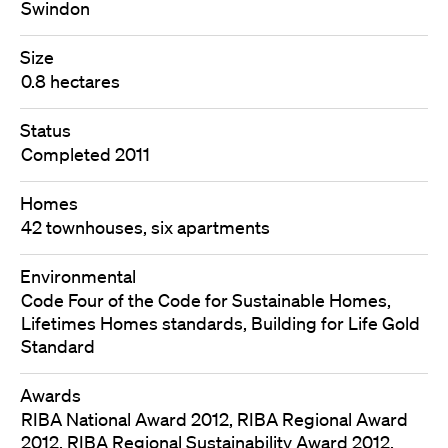
Swindon
Size
0.8 hectares
Status
Completed 2011
Homes
42 townhouses, six apartments
Environmental
Code Four of the Code for Sustainable Homes,
Lifetimes Homes standards, Building for Life Gold
Standard
Awards
RIBA National Award 2012, RIBA Regional Award
2012, RIBA Regional Sustainability Award 2012,