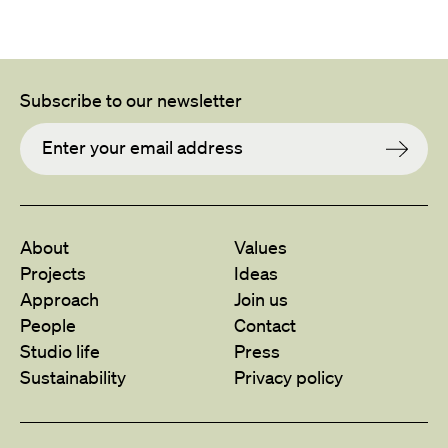
Subscribe to our newsletter
About
Values
Projects
Ideas
Approach
Join us
People
Contact
Studio life
Press
Sustainability
Privacy policy