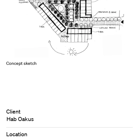
Concept sketch
Client
Hab Oakus
Location