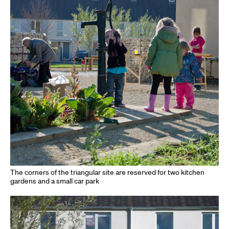
The corners of the triangular site are reserved for two kitchen
gardens and a small car park