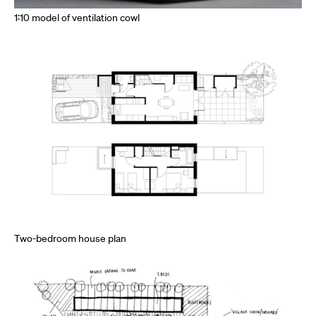
1:10 model of ventilation cowl
Two-bedroom house plan