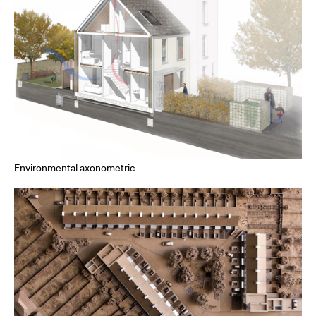
Environmental axonometric