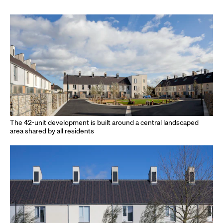
The 42-unit development is built around a central landscaped
area shared by all residents