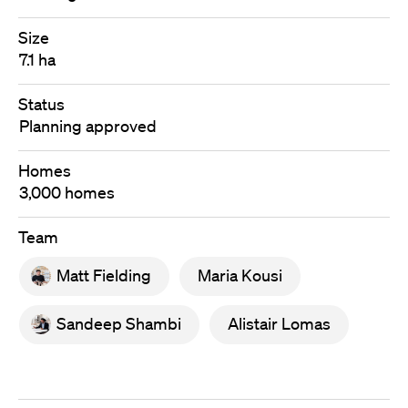
Size
7.1 ha
Status
Planning approved
Homes
3,000 homes
Team
Matt Fielding
Maria Kousi
Sandeep Shambi
Alistair Lomas