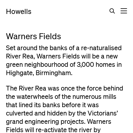
Howells
Warners Fields
Set around the banks of a re-naturalised
River Rea, Warners Fields will be a new
green neighbourhood of 3,000 homes in
Highgate, Birmingham.
The River Rea was once the force behind
the waterwheels of the numerous mills
that lined its banks before it was
culverted and hidden by the Victorians’
grand engineering projects. Warners
Fields will re-activate the river by