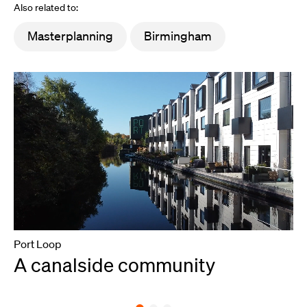
Also related to:
Masterplanning
Birmingham
Port Loop
A canalside community