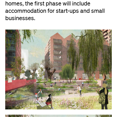
homes, the first phase will include
accommodation for start-ups and small
businesses.