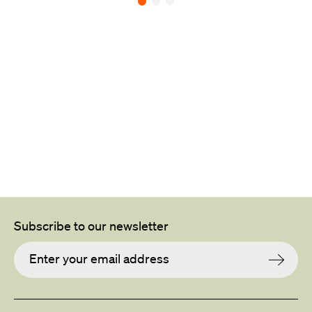
Back to all projects
L
Subscribe to our newsletter