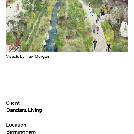
Visuals by Huw Morgan
Client
Dandara Living
Location
Birmingham