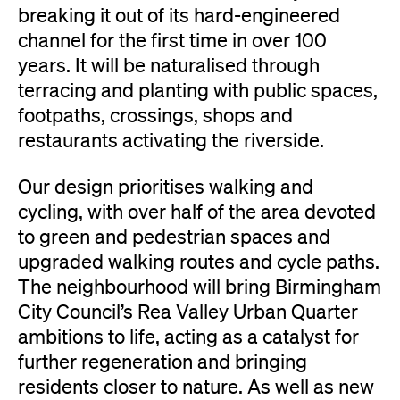
breaking it out of its hard-engineered
channel for the first time in over 100
years. It will be naturalised through
terracing and planting with public spaces,
footpaths, crossings, shops and
restaurants activating the riverside.
Our design prioritises walking and
cycling, with over half of the area devoted
to green and pedestrian spaces and
upgraded walking routes and cycle paths.
The neighbourhood will bring Birmingham
City Council’s Rea Valley Urban Quarter
ambitions to life, acting as a catalyst for
further regeneration and bringing
residents closer to nature. As well as new