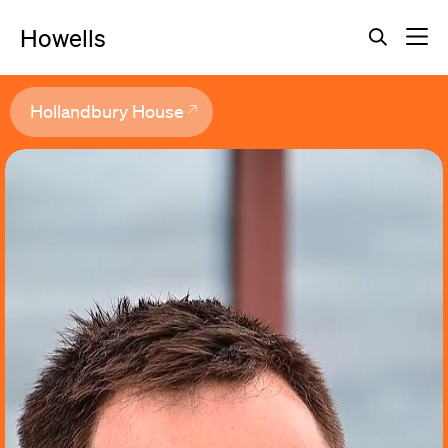
Howells
Hollandbury House