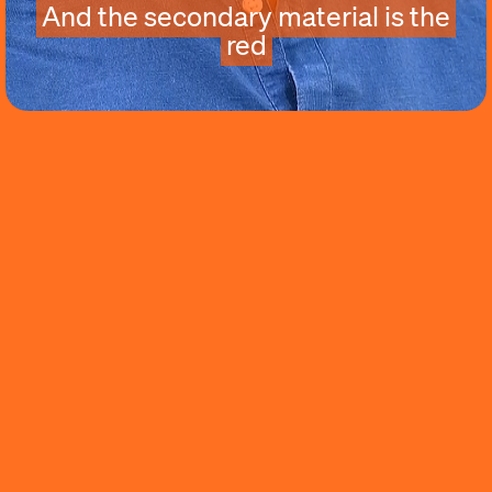
And the secondary material is the
red