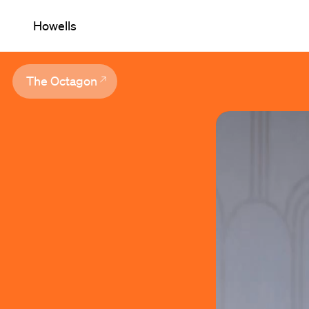
Howells
The Octagon