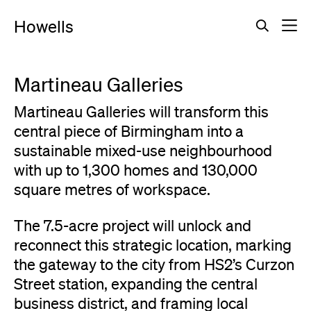
Howells
Martineau Galleries
Martineau Galleries will transform this
central piece of Birmingham into a
sustainable mixed-use neighbourhood
with up to 1,300 homes and 130,000
square metres of workspace.
The 7.5-acre project will unlock and
reconnect this strategic location, marking
the gateway to the city from HS2’s Curzon
Street station, expanding the central
business district, and framing local