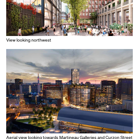
View looking northwest
Aerial view looking towards Martineau Galleries and Curzon Street