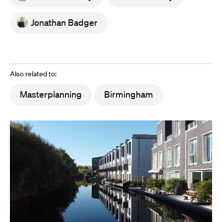
Jonathan Badger
Also related to:
Masterplanning
Birmingham