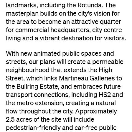
landmarks, including the Rotunda. The
masterplan builds on the city’s vision for
the area to become an attractive quarter
for commercial headquarters, city centre
living and a vibrant destination for visitors.
With new animated public spaces and
streets, our plans will create a permeable
neighbourhood that extends the High
Street, which links Martineau Galleries to
the Bullring Estate, and embraces future
transport connections, including HS2 and
the metro extension, creating a natural
flow throughout the city. Approximately
2.5 acres of the site will include
pedestrian-friendly and car-free public