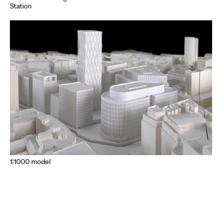
Station
1:1000 model