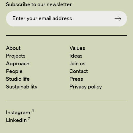
Subscribe to our newsletter
About
Values
Projects
Ideas
Approach
Join us
People
Contact
Studio life
Press
Sustainability
Privacy policy
Instagram
LinkedIn