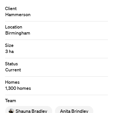
Client
Hammerson
Location
Birmingham
Size
3 ha
Status
Current
Homes
1,300 homes
Team
Shauna Bradley
Anita Brindley