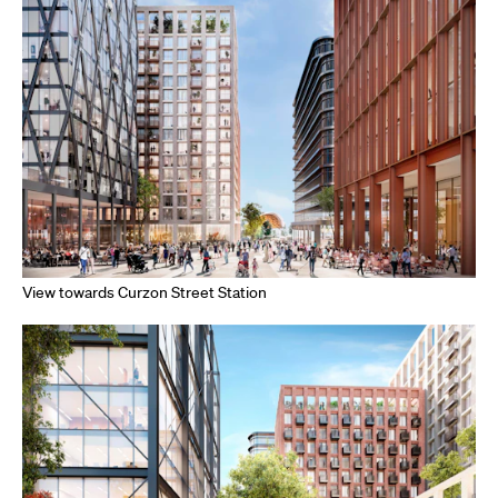
View towards Curzon Street Station