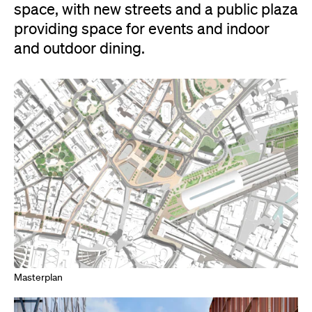
space, with new streets and a public plaza
providing space for events and indoor
and outdoor dining.
Masterplan