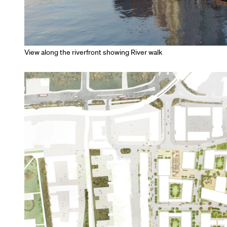
View along the riverfront showing River walk