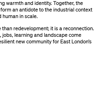
g warmth and identity. Together, the
form an antidote to the industrial context
 human in scale.
than redevelopment; it is a reconnection.
 jobs, learning and landscape come
esilient new community for East London’s