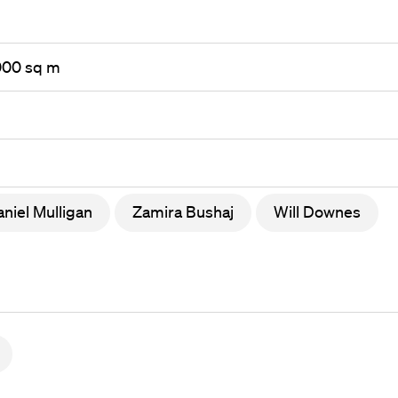
,000 sq m
niel Mulligan
Zamira Bushaj
Will Downes