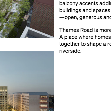
balcony accents addin
buildings and spaces 
—open, generous and
Thames Road is more 
A place where homes,
together to shape a r
riverside.