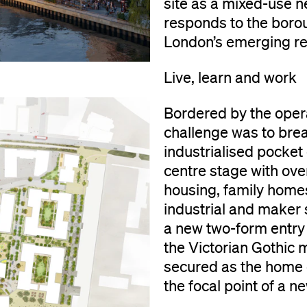
site as a mixed-use n
responds to the boro
London’s emerging resi
Live, learn and work
Bordered by the operat
challenge was to brea
industrialised pocket
centre stage with ov
housing, family home
industrial and maker 
a new two-form entry p
the Victorian Gothic 
secured as the home o
the focal point of a 