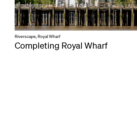
Riverscape, Royal Wharf
Completing Royal Wharf
Back to all projects