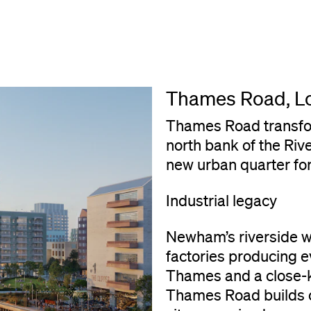
Thames Road, L
Thames Road transfor
north bank of the Riv
new urban quarter f
Industrial legacy
Newham’s riverside 
factories producing e
Thames and a close-k
Thames Road builds on