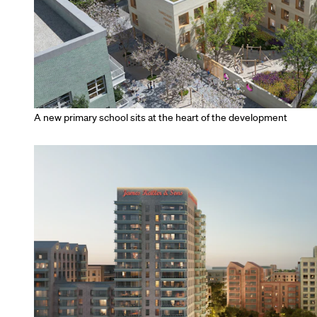
A new primary school sits at the heart of the development