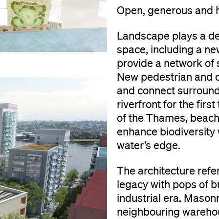
Open, generous and 
Landscape plays a def
space, including a ne
provide a network of 
New pedestrian and c
and connect surround
riverfront for the fir
of the Thames, beach-
enhance biodiversity
water’s edge.
The architecture refe
legacy with pops of b
industrial era. Mason
neighbouring warehous