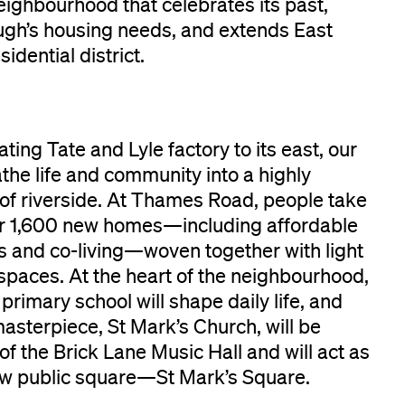
eighbourhood that celebrates its past,
ugh’s housing needs, and extends East
dential district.
ing Tate and Lyle factory to its east, our
the life and community into a highly
 of riverside. At Thames Road, people take
er 1,600 new homes—including affordable
s and co-living—woven together with light
spaces. At the heart of the neighbourhood,
rimary school will shape daily life, and
masterpiece, St Mark’s Church, will be
f the Brick Lane Music Hall and will act as
new public square—St Mark’s Square.