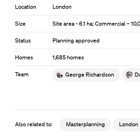
Location
London
Size
Site area - 6.1 ha; Commercial – 10
Status
Planning approved
Homes
1,685 homes
Team
George Richardson
Da
Also related to:
Masterplanning
London