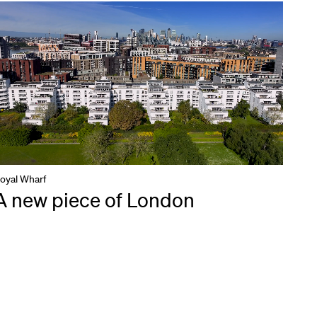
oyal Wharf
A new piece of London