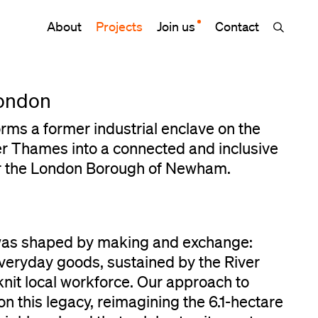
About
Projects
Join us
Contact
ondon
ms a former industrial enclave on the
er Thames into a connected and inclusive
or the London Borough of Newham.
was shaped by making and exchange:
veryday goods, sustained by the River
nit local workforce. Our approach to
 this legacy, reimagining the 6.1-hectare