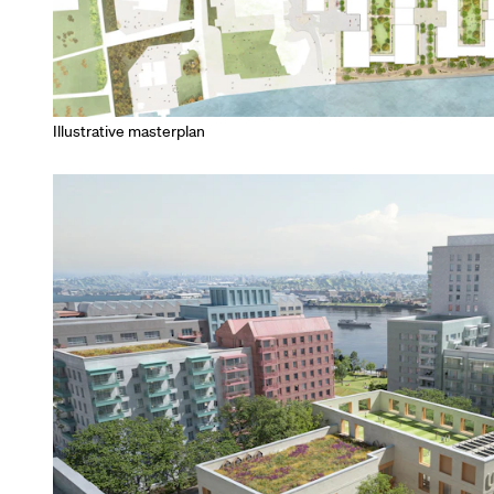
Illustrative masterplan