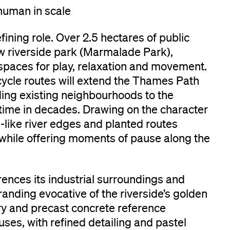
human in scale
ining role. Over 2.5 hectares of public
w riverside park (Marmalade Park),
spaces for play, relaxation and movement.
ycle routes will extend the Thames Path
ing existing neighbourhoods to the
st time in decades. Drawing on the character
like river edges and planted routes
 while offering moments of pause along the
rences its industrial surroundings and
randing evocative of the riverside’s golden
ry and precast concrete reference
es, with refined detailing and pastel