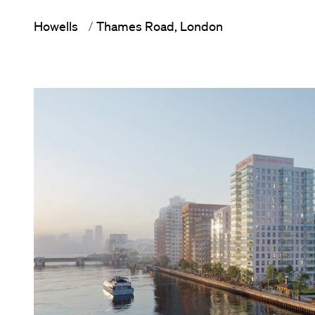
Howells
Thames Road, London