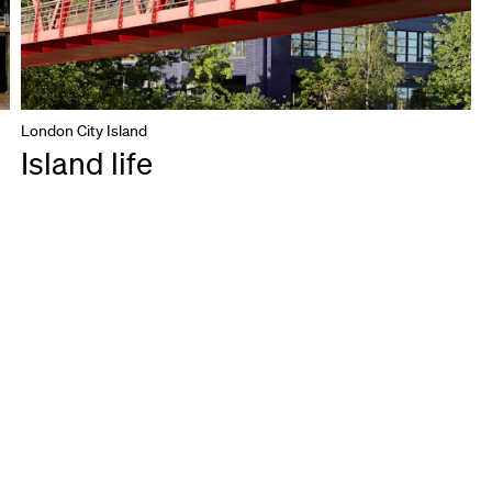
London City Island
Island life