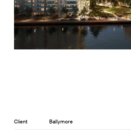
Client
Ballymore