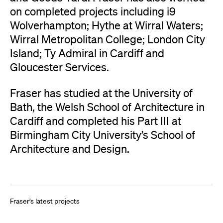
on completed projects including i9
Wolverhampton; Hythe at Wirral Waters;
Wirral Metropolitan College; London City
Island; Ty Admiral in Cardiff and
Gloucester Services.
Fraser has studied at the University of
Bath, the Welsh School of Architecture in
Cardiff and completed his Part III at
Birmingham City University’s School of
Architecture and Design.
Get in touch
Fraser’s latest projects