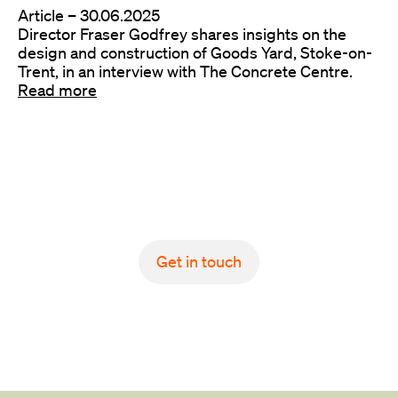
Article –
30.06.2025
Director Fraser Godfrey shares insights on the
design and construction of Goods Yard, Stoke-on-
Trent, in an interview with The Concrete Centre.
Read more
Get in touch