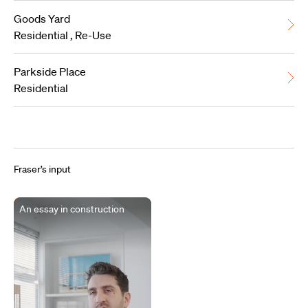
Goods Yard
Residential
,
Re-Use
Parkside Place
Residential
Fraser’s input
An essay in construction