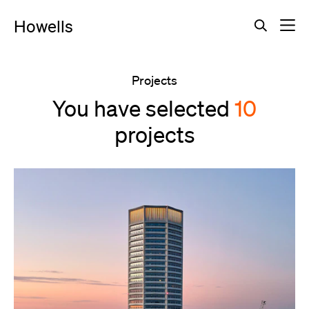
Howells
Projects
You have selected
10
projects