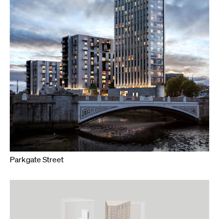
Parkgate Street