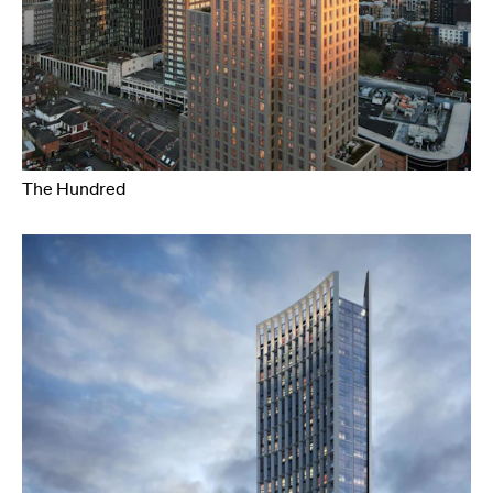
The Hundred