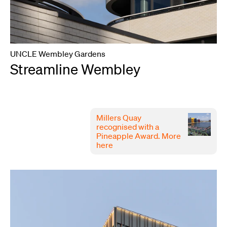
UNCLE Wembley Gardens
Streamline Wembley
Millers Quay
recognised with a
Pineapple Award.
More
here