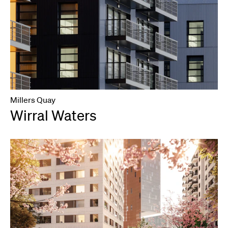
Millers Quay
Wirral Waters