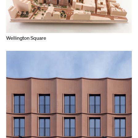
Wellington Square