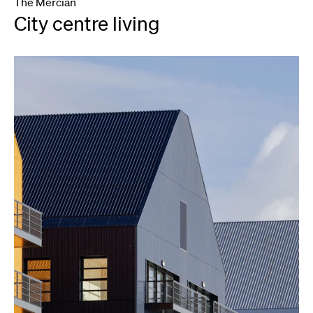
The Mercian
City centre living