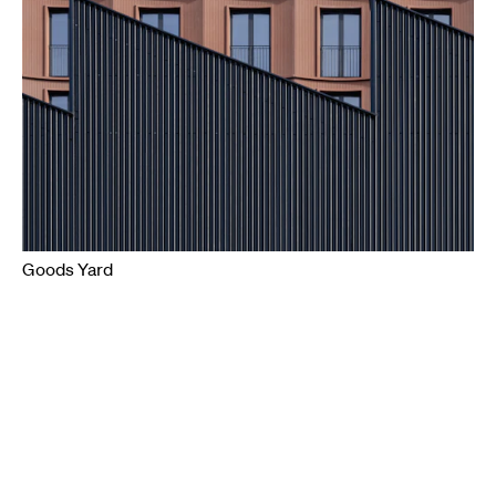
Goods Yard