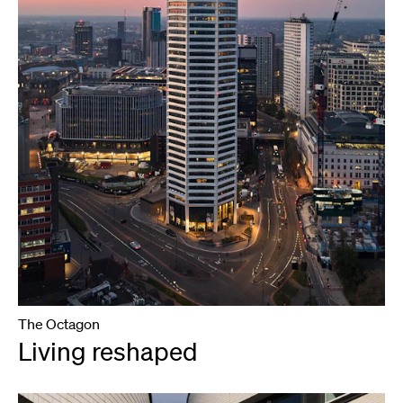
The Octagon
Living reshaped