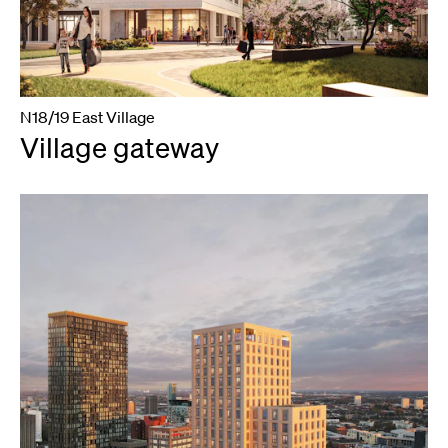
N18/19 East Village
Village gateway