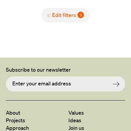
Edit filters
1
Subscribe to our newsletter
About
Values
Projects
Ideas
Approach
Join us